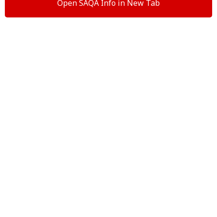
Open SAQA Info in New Tab