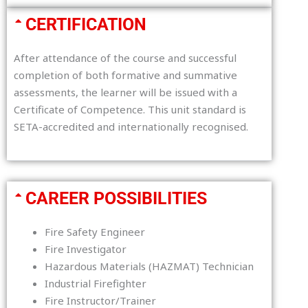
CERTIFICATION
After attendance of the course and successful
completion of both formative and summative
assessments, the learner will be issued with a
Certificate of Competence. This unit standard is
SETA-accredited and internationally recognised.
CAREER POSSIBILITIES
Fire Safety Engineer
Fire Investigator
Hazardous Materials (HAZMAT) Technician
Industrial Firefighter
Fire Instructor/Trainer