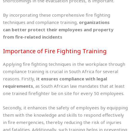
shortcomings in the evacuation process, is important.
By incorporating these comprehensive fire fighting
techniques and compliance training,
organizations
can better protect their employees and property
from fire-related incidents
Importance of Fire Fighting Training
Applying fire fighting techniques in the workplace through
compliance training is crucial in South Africa for several
reasons. Firstly,
it ensures compliance with legal
requirements
, as South African law mandates that at least
one trained firefighter be on site for every 50 employees.
Secondly, it enhances the safety of employees by equipping
them with the knowledge and skills to respond effectively
in fire emergencies, thereby reducing the risk of injuries
and fatalities. Additionally, such training helps in preventing