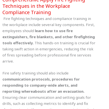
Techniques in the Workplace
Compliance Training
Fire fighting techniques and compliance training in
the workplace include several key components. First,
employees should
learn how to use fire
extinguishers, fire blankets, and other firefighting
tools effectively.
This hands-on training is crucial for
taking swift action in emergencies, reducing the risk
of fires spreading before professional fire services
arrive.
Fire safety training should also include
communication protocols, procedures for
responding to company-wide alerts, and
reporting whereabouts after an evacuation.
Ensuring clear communication and setting goals for
drills, such as collecting metrics to identify and fix