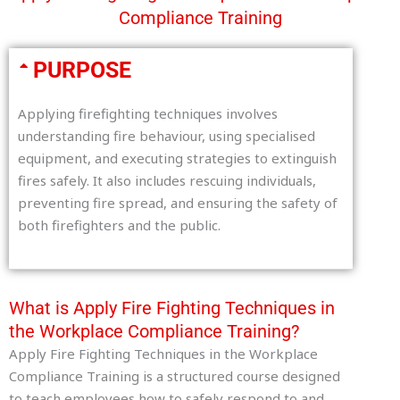
Compliance Training
PURPOSE
Applying firefighting techniques involves
understanding fire behaviour, using specialised
equipment, and executing strategies to extinguish
fires safely. It also includes rescuing individuals,
preventing fire spread, and ensuring the safety of
both firefighters and the public.
What is Apply Fire Fighting Techniques in
the Workplace Compliance Training?
Apply Fire Fighting Techniques in the Workplace
Compliance Training is a structured course designed
to teach employees how to safely respond to and