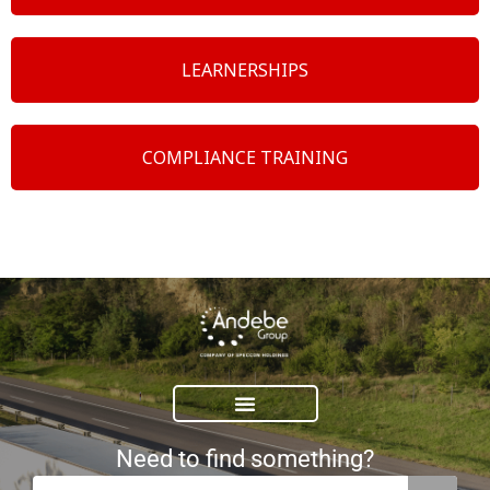
LEARNERSHIPS
COMPLIANCE TRAINING
Need to find something?
Search