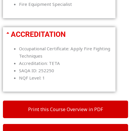
Fire Equipment Specialist
ACCREDITATION
Occupational Certificate: Apply Fire Fighting
Techniques
Accreditation: TETA
SAQA ID: 252250
NQF Level: 1
Print this Course Overview in PDF