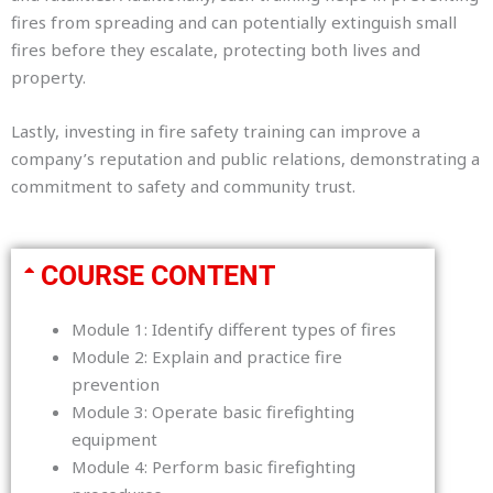
fires from spreading and can potentially extinguish small
fires before they escalate, protecting both lives and
property.
Lastly, investing in fire safety training can improve a
company’s reputation and public relations, demonstrating a
commitment to safety and community trust.
COURSE CONTENT
Module 1: Identify different types of fires
Module 2: Explain and practice fire
prevention
Module 3: Operate basic firefighting
equipment
Module 4: Perform basic firefighting