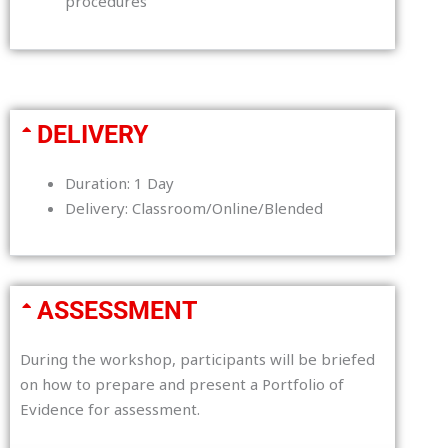
procedures
DELIVERY
Duration: 1 Day
Delivery: Classroom/Online/Blended
ASSESSMENT
During the workshop, participants will be briefed
on how to prepare and present a Portfolio of
Evidence for assessment.