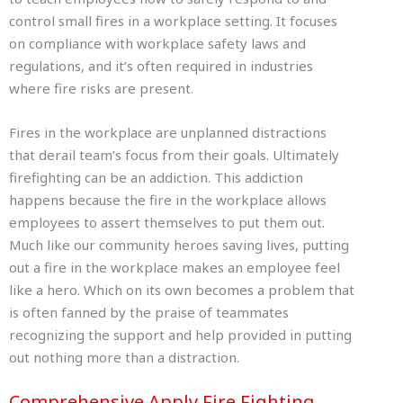
control small fires in a workplace setting. It focuses
on compliance with workplace safety laws and
regulations, and it’s often required in industries
where fire risks are present.
Fires in the workplace are unplanned distractions
that derail team’s focus from their goals. Ultimately
firefighting can be an addiction. This addiction
happens because the fire in the workplace allows
employees to assert themselves to put them out.
Much like our community heroes saving lives, putting
out a fire in the workplace makes an employee feel
like a hero. Which on its own becomes a problem that
is often fanned by the praise of teammates
recognizing the support and help provided in putting
out nothing more than a distraction.
Comprehensive Apply Fire Fighting