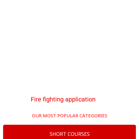
Fire fighting application
OUR MOST POPULAR CATEGORIES
SHORT COURSES