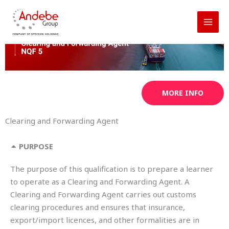
Skip
to
content
MORE INFO
Clearing and Forwarding Agent
PURPOSE
The purpose of this qualification is to prepare a learner
to operate as a Clearing and Forwarding Agent. A
Clearing and Forwarding Agent carries out customs
clearing procedures and ensures that insurance,
export/import licences, and other formalities are in