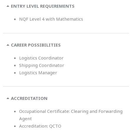
ENTRY LEVEL REQUIREMENTS
NQF Level 4 with Mathematics
CAREER POSSIBILITIES
Logistics Coordinator
Shipping Coordinator
Logistics Manager
ACCREDITATION
Occupational Certificate: Clearing and Forwarding
Agent
Accreditation: QCTO