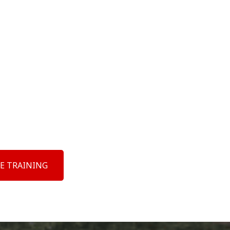
E TRAINING