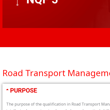
Road Transport Management
PURPOSE
The purpose of the qualification in Road Transport Mana