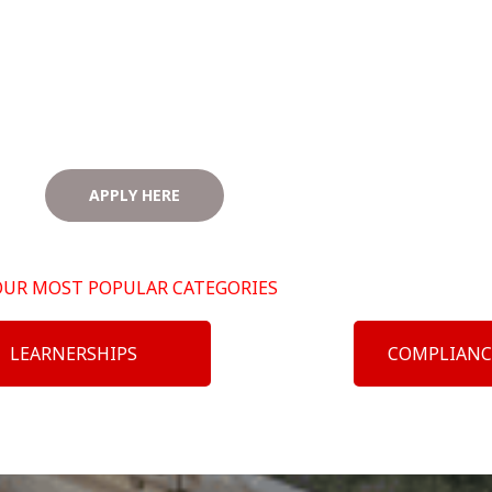
APPLY HERE
OUR MOST POPULAR CATEGORIES
LEARNERSHIPS
COMPLIANC