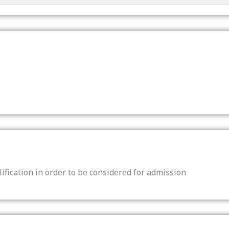
ification in order to be considered for admission