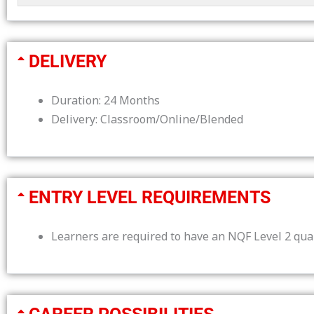
DELIVERY
Duration: 24 Months
Delivery: Classroom/Online/Blended
ENTRY LEVEL REQUIREMENTS
Learners are required to have an NQF Level 2 qual