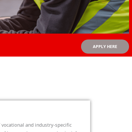
APPLY HERE
vocational and industry-specific