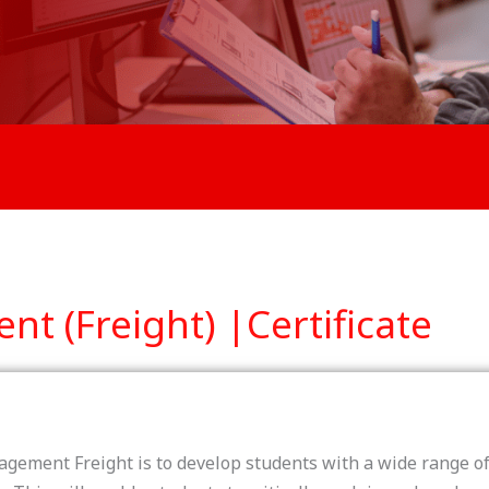
 (Freight) |Certificate
gement Freight is to develop students with a wide range of 