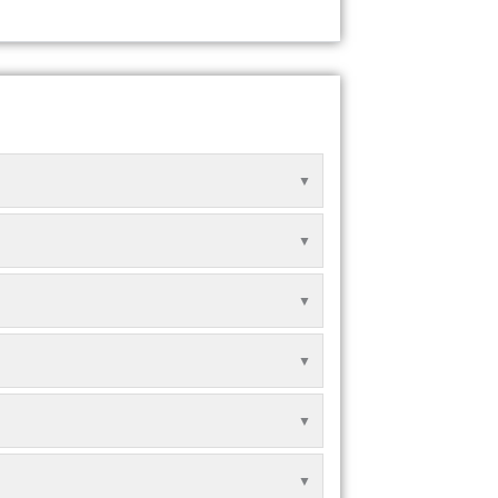
▼
▼
▼
▼
▼
▼