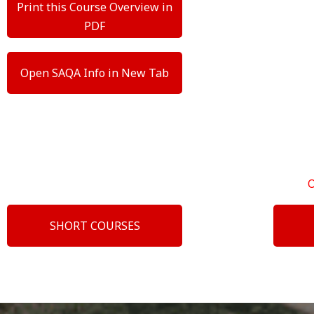
Print this Course Overview in
PDF
Open SAQA Info in New Tab
SHORT COURSES