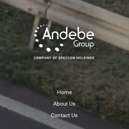
Home
About Us
Contact Us